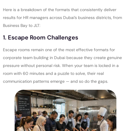
Here is a breakdown of the formats that consistently deliver
results for HR managers across Dubai’s business districts, from
Business Bay to JLT:
1. Escape Room Challenges
Escape rooms remain one of the most effective formats for
corporate team building in Dubai because they create genuine
pressure without personal risk. When your team is locked in a
room with 60 minutes and a puzzle to solve, their real
communication patterns emerge — and so do the gaps.