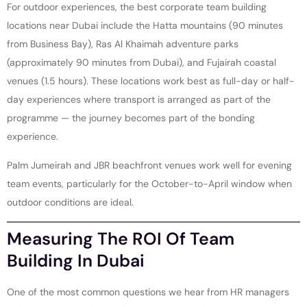
For outdoor experiences, the best corporate team building
locations near Dubai include the Hatta mountains (90 minutes
from Business Bay), Ras Al Khaimah adventure parks
(approximately 90 minutes from Dubai), and Fujairah coastal
venues (1.5 hours). These locations work best as full-day or half-
day experiences where transport is arranged as part of the
programme — the journey becomes part of the bonding
experience.
Palm Jumeirah and JBR beachfront venues work well for evening
team events, particularly for the October-to-April window when
outdoor conditions are ideal.
Measuring The ROI Of Team
Building In Dubai
One of the most common questions we hear from HR managers