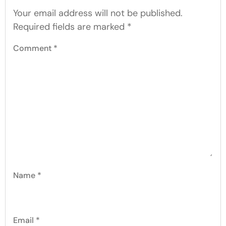
Your email address will not be published.
Required fields are marked
*
Comment
*
Name
*
Email
*