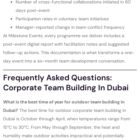
Number of cross-functional collaborations initiated in 60
days post-event
Participation rates in voluntary team initiatives
Manager-reported change in team conflict frequency
At Milestone Events, every programme we deliver includes a
post-event digital report with facilitation notes and suggested
follow-up actions. This documentation is what transforms a one-
day event into a six-month team development conversation.
Frequently Asked Questions:
Corporate Team Building In Dubai
What is the best time of year for outdoor team building in
Dubai?
The best time for outdoor corporate team building in
Dubai is October through April, when temperatures range from
15°C to 30°C. From May through September, the heat and
humidity make outdoor activities impractical and potentially