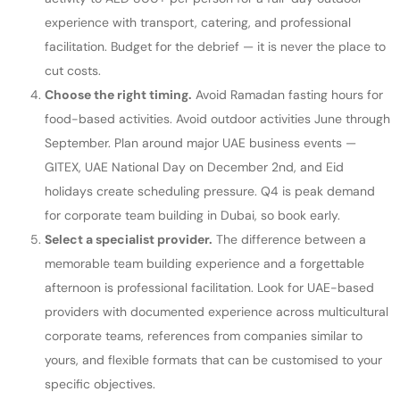
experience with transport, catering, and professional
facilitation. Budget for the debrief — it is never the place to
cut costs.
Choose the right timing.
Avoid Ramadan fasting hours for
food-based activities. Avoid outdoor activities June through
September. Plan around major UAE business events —
GITEX, UAE National Day on December 2nd, and Eid
holidays create scheduling pressure. Q4 is peak demand
for corporate team building in Dubai, so book early.
Select a specialist provider.
The difference between a
memorable team building experience and a forgettable
afternoon is professional facilitation. Look for UAE-based
providers with documented experience across multicultural
corporate teams, references from companies similar to
yours, and flexible formats that can be customised to your
specific objectives.