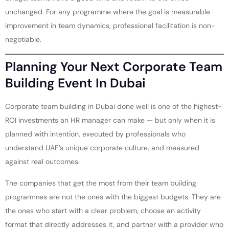
unchanged. For any programme where the goal is measurable
improvement in team dynamics, professional facilitation is non-
negotiable.
Planning Your Next Corporate Team
Building Event In Dubai
Corporate team building in Dubai done well is one of the highest-
ROI investments an HR manager can make — but only when it is
planned with intention, executed by professionals who
understand UAE’s unique corporate culture, and measured
against real outcomes.
The companies that get the most from their team building
programmes are not the ones with the biggest budgets. They are
the ones who start with a clear problem, choose an activity
format that directly addresses it, and partner with a provider who