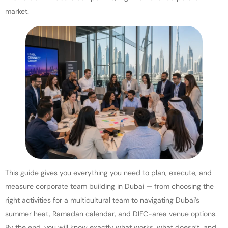
market.
This guide gives you everything you need to plan, execute, and
measure corporate team building in Dubai — from choosing the
right activities for a multicultural team to navigating Dubai’s
summer heat, Ramadan calendar, and DIFC-area venue options.
By the end, you will know exactly what works, what doesn’t, and