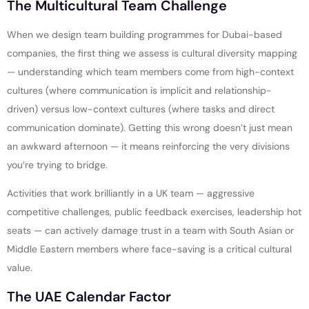
The Multicultural Team Challenge
When we design team building programmes for Dubai-based
companies, the first thing we assess is cultural diversity mapping
— understanding which team members come from high-context
cultures (where communication is implicit and relationship-
driven) versus low-context cultures (where tasks and direct
communication dominate). Getting this wrong doesn’t just mean
an awkward afternoon — it means reinforcing the very divisions
you’re trying to bridge.
Activities that work brilliantly in a UK team — aggressive
competitive challenges, public feedback exercises, leadership hot
seats — can actively damage trust in a team with South Asian or
Middle Eastern members where face-saving is a critical cultural
value.
The UAE Calendar Factor