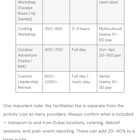
Workshop
team sizes
(Escape
Room / IQ
Games)
Cooking
250–450
2–3 hours
Multicultural
Workshop
teams, 15–
80 pax
Outdoor
400–700
Full day
Oct–Apr,
Adventure
20–100 pax
(Hatta /
RAK)
Custom
600–
Full day /
Senior
Leadership
1,000+
multi-day
teams, 10–
Retreat
30 pax
One important note: the facilitation fee is separate from the
activity cost at many providers. Always confirm what is included
— transport to and from Dubai locations, catering, debrief
sessions, and post-event reporting. These can add 20–40% to a
base quote.