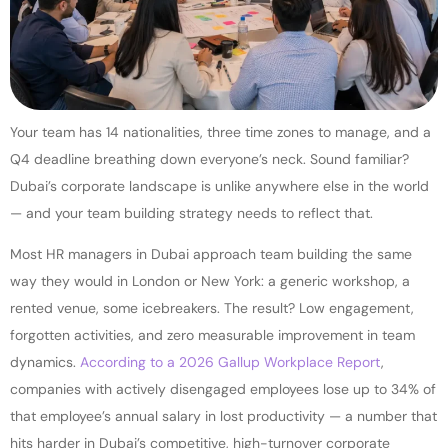
Your team has 14 nationalities, three time zones to manage, and a
Q4 deadline breathing down everyone’s neck. Sound familiar?
Dubai’s corporate landscape is unlike anywhere else in the world
— and your team building strategy needs to reflect that.
Most HR managers in Dubai approach team building the same
way they would in London or New York: a generic workshop, a
rented venue, some icebreakers. The result? Low engagement,
forgotten activities, and zero measurable improvement in team
dynamics.
According to a 2026 Gallup Workplace Report
,
companies with actively disengaged employees lose up to 34% of
that employee’s annual salary in lost productivity — a number that
hits harder in Dubai’s competitive, high-turnover corporate