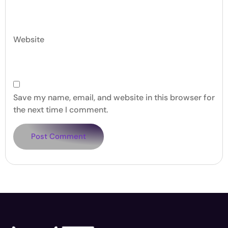
Website
Save my name, email, and website in this browser for
the next time I comment.