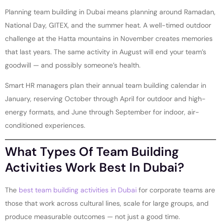
Planning team building in Dubai means planning around Ramadan,
National Day, GITEX, and the summer heat. A well-timed outdoor
challenge at the Hatta mountains in November creates memories
that last years. The same activity in August will end your team’s
goodwill — and possibly someone’s health.
Smart HR managers plan their annual team building calendar in
January, reserving October through April for outdoor and high-
energy formats, and June through September for indoor, air-
conditioned experiences.
What Types Of Team Building
Activities Work Best In Dubai?
The
best team building activities in Dubai
for corporate teams are
those that work across cultural lines, scale for large groups, and
produce measurable outcomes — not just a good time.