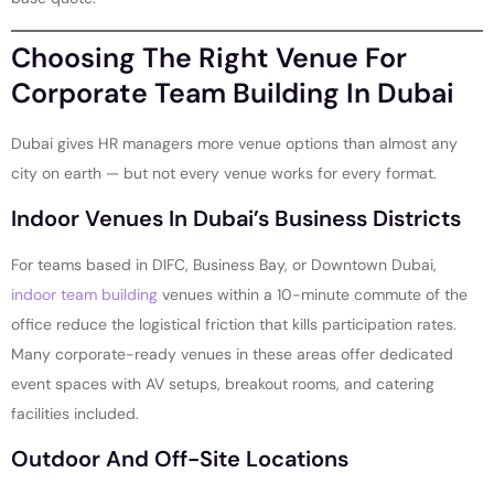
Choosing The Right Venue For
Corporate Team Building In Dubai
Dubai gives HR managers more venue options than almost any
city on earth — but not every venue works for every format.
Indoor Venues In Dubai’s Business Districts
For teams based in DIFC, Business Bay, or Downtown Dubai,
indoor team building
venues within a 10-minute commute of the
office reduce the logistical friction that kills participation rates.
Many corporate-ready venues in these areas offer dedicated
event spaces with AV setups, breakout rooms, and catering
facilities included.
Outdoor And Off-Site Locations