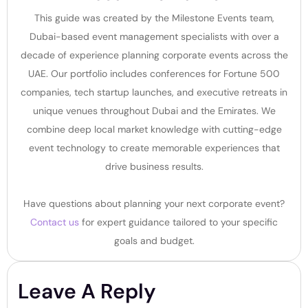
This guide was created by the Milestone Events team,
Dubai-based event management specialists with over a
decade of experience planning corporate events across the
UAE. Our portfolio includes conferences for Fortune 500
companies, tech startup launches, and executive retreats in
unique venues throughout Dubai and the Emirates. We
combine deep local market knowledge with cutting-edge
event technology to create memorable experiences that
drive business results.
Have questions about planning your next corporate event?
Contact us
for expert guidance tailored to your specific
goals and budget.
Leave A Reply