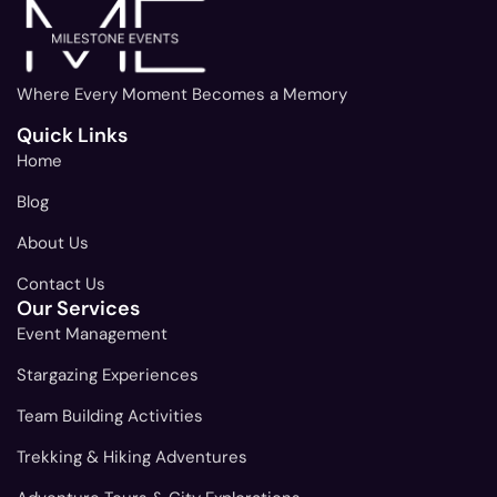
Where Every Moment Becomes a Memory
Quick Links
Home
Blog
About Us
Contact Us
Our Services
Event Management
Stargazing Experiences
Team Building Activities
Trekking & Hiking Adventures