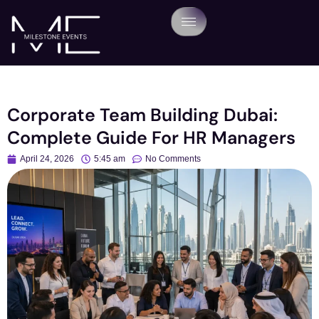
Corporate Team Building Dubai:
Complete Guide For HR Managers
April 24, 2026
5:45 am
No Comments