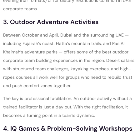
evening iftar formats) or for dietary restrictions common in UAE
corporate teams.
3. Outdoor Adventure Activities
Between October and April, Dubai and the surrounding UAE —
including Fujairah’s coast, Hatta’s mountain trails, and Ras Al
Khaimah’s adventure parks — offers some of the best outdoor
corporate team building experiences in the region. Desert safaris
with structured team challenges, kayaking exercises, and high-
ropes courses all work well for groups who need to rebuild trust
and push comfort zones together.
The key is professional facilitation. An outdoor activity without a
trained facilitator is just a day out. With the right facilitation, it
becomes a turning point in a team’s dynamic.
4. IQ Games & Problem-Solving Workshops