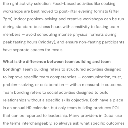
the right activity selection. Food-based activities like cooking
workshops are best moved to post-iftar evening formats (after
7pm). Indoor problem-solving and creative workshops can be run
during standard business hours with sensitivity to fasting team
members — avoid scheduling intense physical formats during
peak fasting hours (midday), and ensure non-fasting participants
have separate spaces for meals.
What is the difference between team building and team
bonding?
Team building refers to structured activities designed
to improve specific team competencies — communication, trust,
problem-solving, or collaboration — with a measurable outcome.
Team bonding refers to social activities designed to build
relationships without a specific skills objective. Both have a place
in an annual HR calendar, but only team building produces ROI
that can be reported to leadership. Many providers in Dubai use
the terms interchangeably, so always ask what specific outcomes