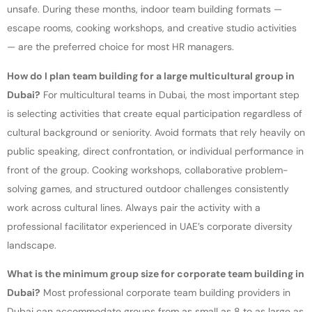
unsafe. During these months, indoor team building formats —
escape rooms, cooking workshops, and creative studio activities
— are the preferred choice for most HR managers.
How do I plan team building for a large multicultural group in
Dubai?
For multicultural teams in Dubai, the most important step
is selecting activities that create equal participation regardless of
cultural background or seniority. Avoid formats that rely heavily on
public speaking, direct confrontation, or individual performance in
front of the group. Cooking workshops, collaborative problem-
solving games, and structured outdoor challenges consistently
work across cultural lines. Always pair the activity with a
professional facilitator experienced in UAE’s corporate diversity
landscape.
What is the minimum group size for corporate team building in
Dubai?
Most professional corporate team building providers in
Dubai can accommodate groups from as small as 8 to as large as