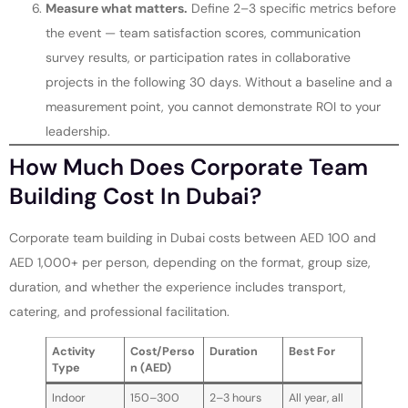
Measure what matters.
Define 2–3 specific metrics before
the event — team satisfaction scores, communication
survey results, or participation rates in collaborative
projects in the following 30 days. Without a baseline and a
measurement point, you cannot demonstrate ROI to your
leadership.
How Much Does Corporate Team
Building Cost In Dubai?
Corporate team building in Dubai costs between AED 100 and
AED 1,000+ per person, depending on the format, group size,
duration, and whether the experience includes transport,
catering, and professional facilitation.
Activity
Cost/Perso
Duration
Best For
Type
n (AED)
Indoor
150–300
2–3 hours
All year, all