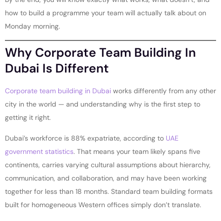
how to build a programme your team will actually talk about on
Monday morning.
Why Corporate Team Building In
Dubai Is Different
Corporate team building in Dubai
works differently from any other
city in the world — and understanding why is the first step to
getting it right.
Dubai’s workforce is 88% expatriate, according to
UAE
government statistics
. That means your team likely spans five
continents, carries varying cultural assumptions about hierarchy,
communication, and collaboration, and may have been working
together for less than 18 months. Standard team building formats
built for homogeneous Western offices simply don’t translate.