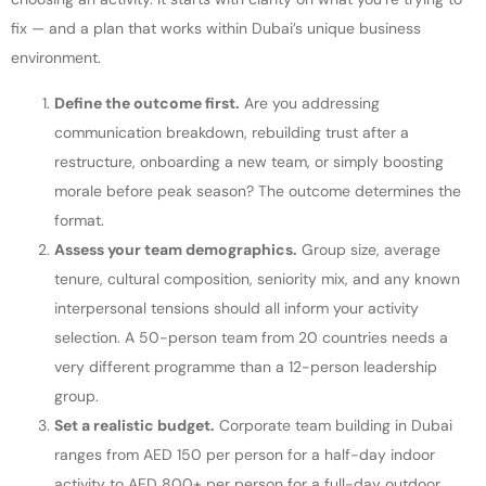
fix — and a plan that works within Dubai’s unique business
environment.
Define the outcome first.
Are you addressing
communication breakdown, rebuilding trust after a
restructure, onboarding a new team, or simply boosting
morale before peak season? The outcome determines the
format.
Assess your team demographics.
Group size, average
tenure, cultural composition, seniority mix, and any known
interpersonal tensions should all inform your activity
selection. A 50-person team from 20 countries needs a
very different programme than a 12-person leadership
group.
Set a realistic budget.
Corporate team building in Dubai
ranges from AED 150 per person for a half-day indoor
activity to AED 800+ per person for a full-day outdoor