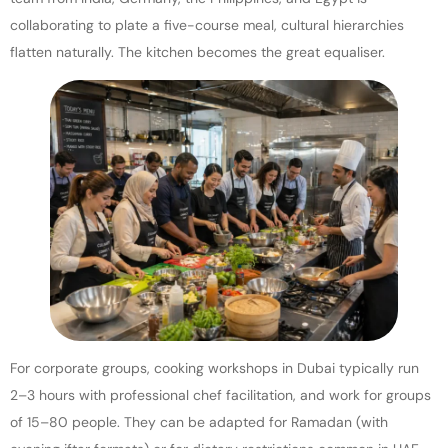
collaborating to plate a five-course meal, cultural hierarchies
flatten naturally. The kitchen becomes the great equaliser.
For corporate groups, cooking workshops in Dubai typically run
2–3 hours with professional chef facilitation, and work for groups
of 15–80 people. They can be adapted for Ramadan (with