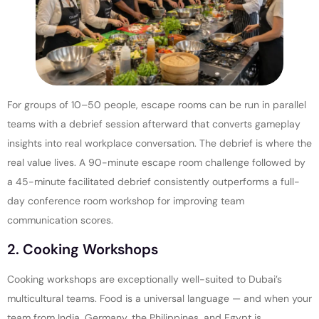
For groups of 10–50 people, escape rooms can be run in parallel
teams with a debrief session afterward that converts gameplay
insights into real workplace conversation. The debrief is where the
real value lives. A 90-minute escape room challenge followed by
a 45-minute facilitated debrief consistently outperforms a full-
day conference room workshop for improving team
communication scores.
2. Cooking Workshops
Cooking workshops are exceptionally well-suited to Dubai’s
multicultural teams. Food is a universal language — and when your
team from India, Germany, the Philippines, and Egypt is