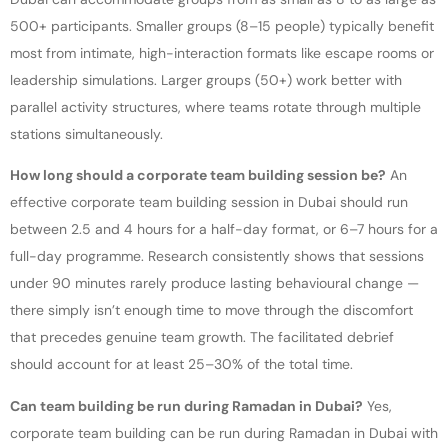
500+ participants. Smaller groups (8–15 people) typically benefit
most from intimate, high-interaction formats like escape rooms or
leadership simulations. Larger groups (50+) work better with
parallel activity structures, where teams rotate through multiple
stations simultaneously.
How long should a corporate team building session be?
An
effective corporate team building session in Dubai should run
between 2.5 and 4 hours for a half-day format, or 6–7 hours for a
full-day programme. Research consistently shows that sessions
under 90 minutes rarely produce lasting behavioural change —
there simply isn’t enough time to move through the discomfort
that precedes genuine team growth. The facilitated debrief
should account for at least 25–30% of the total time.
Can team building be run during Ramadan in Dubai?
Yes,
corporate team building can be run during Ramadan in Dubai with