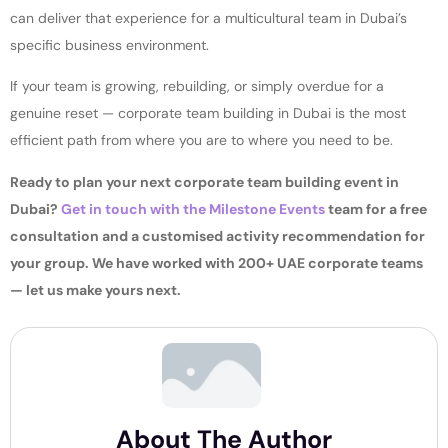
can deliver that experience for a multicultural team in Dubai’s
specific business environment.
If your team is growing, rebuilding, or simply overdue for a
genuine reset — corporate team building in Dubai is the most
efficient path from where you are to where you need to be.
Ready to plan your next corporate team building event in
Dubai?
Get in touch with the Milestone Events
team for a free
consultation and a customised activity recommendation for
your group. We have worked with 200+ UAE corporate teams
— let us make yours next.
About The Author