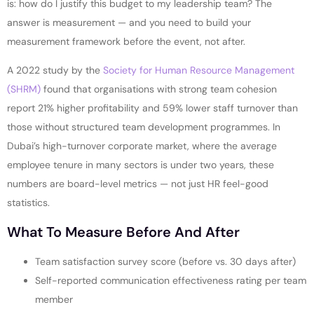
is: how do I justify this budget to my leadership team? The
answer is measurement — and you need to build your
measurement framework before the event, not after.
A 2022 study by the
Society for Human Resource Management
(SHRM)
found that organisations with strong team cohesion
report 21% higher profitability and 59% lower staff turnover than
those without structured team development programmes. In
Dubai’s high-turnover corporate market, where the average
employee tenure in many sectors is under two years, these
numbers are board-level metrics — not just HR feel-good
statistics.
What To Measure Before And After
Team satisfaction survey score (before vs. 30 days after)
Self-reported communication effectiveness rating per team
member