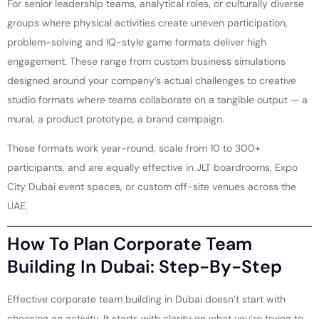
For senior leadership teams, analytical roles, or culturally diverse
groups where physical activities create uneven participation,
problem-solving and IQ-style game formats deliver high
engagement. These range from custom business simulations
designed around your company’s actual challenges to creative
studio formats where teams collaborate on a tangible output — a
mural, a product prototype, a brand campaign.
These formats work year-round, scale from 10 to 300+
participants, and are equally effective in JLT boardrooms, Expo
City Dubai event spaces, or custom off-site venues across the
UAE.
How To Plan Corporate Team
Building In Dubai: Step-By-Step
Effective corporate team building in Dubai doesn’t start with
choosing an activity. It starts with clarity on what you’re trying to