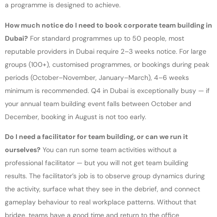
a programme is designed to achieve.
How much notice do I need to book corporate team building in
Dubai?
For standard programmes up to 50 people, most
reputable providers in Dubai require 2–3 weeks notice. For large
groups (100+), customised programmes, or bookings during peak
periods (October–November, January–March), 4–6 weeks
minimum is recommended. Q4 in Dubai is exceptionally busy — if
your annual team building event falls between October and
December, booking in August is not too early.
Do I need a facilitator for team building, or can we run it
ourselves?
You can run some team activities without a
professional facilitator — but you will not get team building
results. The facilitator’s job is to observe group dynamics during
the activity, surface what they see in the debrief, and connect
gameplay behaviour to real workplace patterns. Without that
bridge, teams have a good time and return to the office