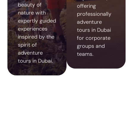
beauty of
offering
nature with
professionally
expertly guided
adventure
experiences
tours in Dubai
inspired by the
for corporate
spirit of
groups and
adventure
teams.
tours in Dubai.