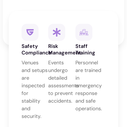
Safety
Risk
Staff
Compliance
Management
Training
Venues
Events
Personnel
and setups
undergo
are trained
are
detailed
in
inspected
assessments
emergency
for
to prevent
response
stability
accidents.
and safe
and
operations.
security.