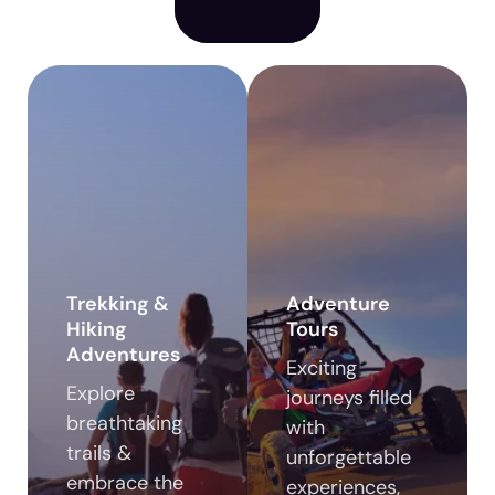
Trekking &
Adventure
Hiking
Tours
Adventures
Exciting
Explore
journeys filled
breathtaking
with
trails &
unforgettable
embrace the
experiences,