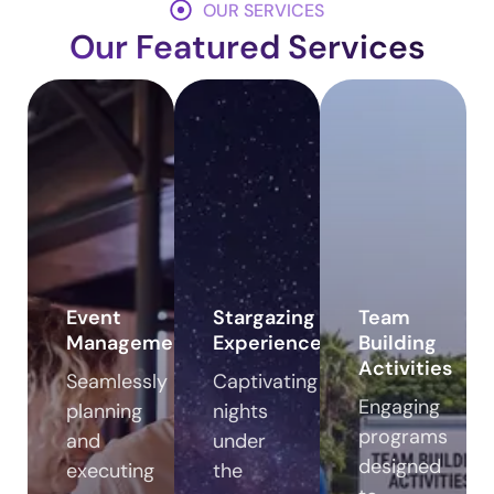
OUR SERVICES
Our Featured Services
Event
Stargazing
Team
Management
Experiences
Building
Activities
Seamlessly
Captivating
Engaging
planning
nights
programs
and
under
designed
executing
the