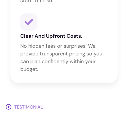
start to finish.
Clear And Upfront Costs.
No hidden fees or surprises. We
provide transparent pricing so you
can plan confidently within your
budget.
TESTIMONIAL
What Our Client Says About
Milestone Events?