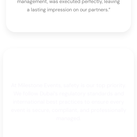
management, was executed perfectly, leaving
a lasting impression on our partners.”
Safety Standards &
Certifications
At Milestone Events, safety is our top priority.
We follow Dubai’s regulatory standards and
international best practices to ensure every
event is secure, compliant, and professionally
managed.