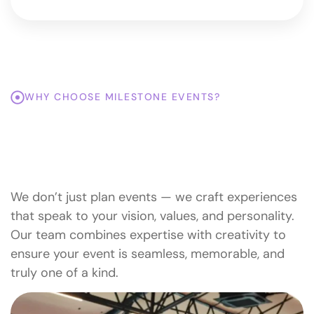
WHY CHOOSE MILESTONE EVENTS?
Top Reasons To Trust
Milestone Events With Your
Special Moments.
We don’t just plan events — we craft experiences
that speak to your vision, values, and personality.
Our team combines expertise with creativity to
ensure your event is seamless, memorable, and
truly one of a kind.