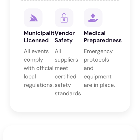
Municipality
Vendor
Medical
Licensed
Safety
Preparedness
All events
All
Emergency
comply
suppliers
protocols
with official
meet
and
local
certified
equipment
regulations.
safety
are in place.
standards.