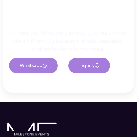
Secure Your Event With
Milestone
Partner with Milestone Events to ensure every
detail of your Dubai event is safe, seamless,
and professionally managed.
Whatsapp
Inquiry