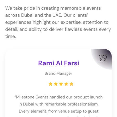
We take pride in creating memorable events
across Dubai and the UAE. Our clients’
experiences highlight our expertise, attention to
detail, and ability to deliver flawless events every
time.
Rami Al Farsi
Brand Manager
“Milestone Events handled our product launch
in Dubai with remarkable professionalism.
Every element, from venue setup to guest