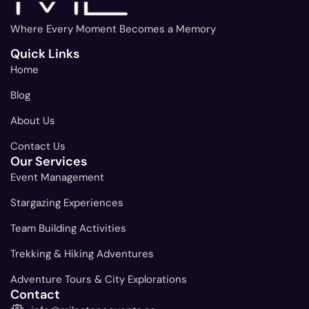
Where Every Moment Becomes a Memory
Quick Links
Home
Blog
About Us
Contact Us
Our Services
Event Management
Stargazing Experiences
Team Building Activities
Trekking & Hiking Adventures
Adventure Tours & City Explorations
Contact