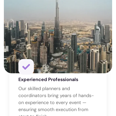
Experienced Professionals
Our skilled planners and
coordinators bring years of hands-
on experience to every event —
ensuring smooth execution from