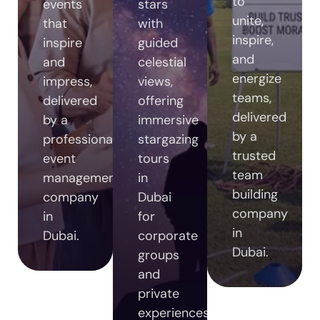
to
events
stars
unite,
that
with
inspire,
inspire
guided
and
and
celestial
energize
impress,
views,
teams,
delivered
offering
delivered
by a
immersive
by a
professional
stargazing
trusted
event
tours
team
management
in
building
company
Dubai
company
in
for
in
Dubai.
corporate
Dubai.
groups
and
private
experiences.