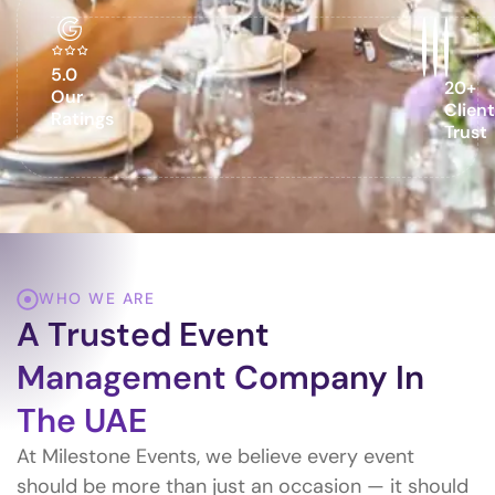
5.0
20+
Our
Clien
Ratings
Trust
WHO WE ARE
A Trusted Event
Management Company In
The UAE
At Milestone Events, we believe every event
should be more than just an occasion — it should