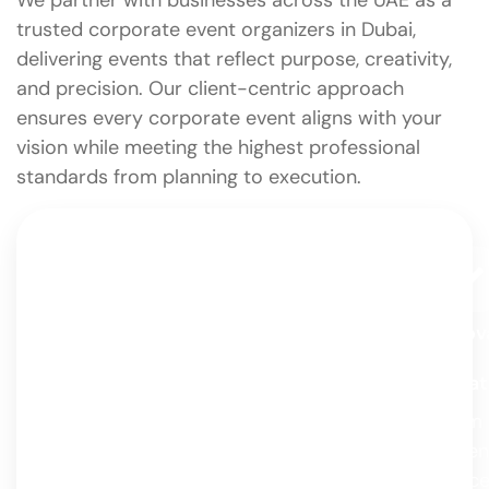
We partner with businesses across the UAE as a
trusted corporate event organizers in Dubai,
delivering events that reflect purpose, creativity,
and precision. Our client-centric approach
ensures every corporate event aligns with your
vision while meeting the highest professional
standards from planning to execution.
Client-Centric Approach
Innov
And
We design every event around you —
Creat
your story, your style, and your vision.
From
From concept to celebration, it’s all about
adven
creating experiences that truly reflect
conce
who you are.