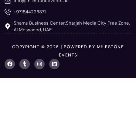
info@milestoneevents.ae
+971544228871
Shams Business Center,Sharjah Media City Free Zone,
Al Messaned, UAE
COPYRIGHT © 2026 | POWERED BY MILESTONE
EVENTS