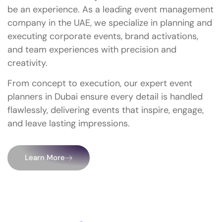
be an experience. As a leading event management
company in the UAE, we specialize in planning and
executing corporate events, brand activations,
and team experiences with precision and
creativity.
From concept to execution, our expert event
planners in Dubai ensure every detail is handled
flawlessly, delivering events that inspire, engage,
and leave lasting impressions.
Learn More