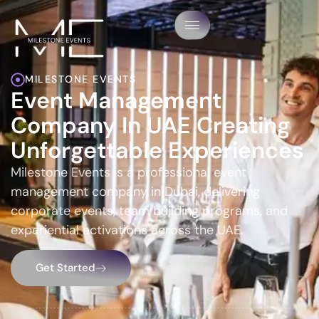
MILESTONE EVENTS
Event Management
Company In UAE Creating
Unforgettable Experiences
Milestone Events is a professional event
management company in Dubai, delivering
corporate events, team building programs, and
experiential activations across the UAE.
Get Started