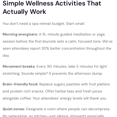
Simple Wellness Activities That
Actually Work
You don’t need a spa retreat budget. Start small:
Morning energizers:
A 15-minute guided meditation or yoga
session before the first keynote sets a calm, focused tone. We’ve
seen attendees report 30% better concentration throughout the
day.
Movement breaks:
Every 90 minutes, take 5 minutes for light
stretching. Sounds simple? It prevents the afternoon slump.
Brain-friendly food:
Replace sugary pastries with fruit platters
and protein-rich snacks. Offer herbal teas and fresh juices
alongside coffee. Your attendees’ energy levels will thank you.
Quiet zones:
Designate a room where people can decompress.
No networking, no pitches—just silence. Introverts especially