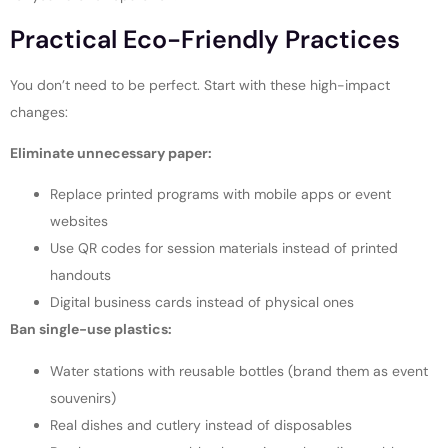
Practical Eco-Friendly Practices
You don’t need to be perfect. Start with these high-impact
changes:
Eliminate unnecessary paper:
Replace printed programs with mobile apps or event
websites
Use QR codes for session materials instead of printed
handouts
Digital business cards instead of physical ones
Ban single-use plastics:
Water stations with reusable bottles (brand them as event
souvenirs)
Real dishes and cutlery instead of disposables