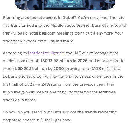
Planning a corporate event in Dubai?
You’re not alone. The city
has transformed into the Middle East’s premier business hub, and
frankly, basic hotel ballroom meetings don’t cut it anymore. Your
attendees expect more—
much more
.
According to
Mordor Intelligence
, the UAE event management
market is valued at
USD 13.98 billion in 2026
and is projected to
reach
USD 25.13 billion by 2030
, growing at a CAGR of 12.45%.
Dubai alone secured 175 international business event bids in the
first half of 2024—a
24% jump
from the previous year. This
explosive growth means one thing: competition for attendee
attention is fierce.
So how do you stand out? Let’s explore the trends reshaping
corporate events in Dubai right now.