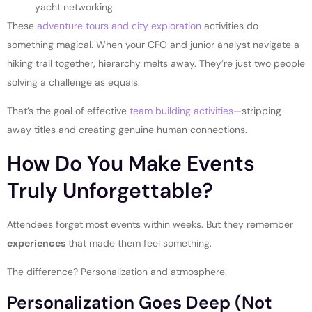
yacht networking
These
adventure tours and city exploration
activities do
something magical. When your CFO and junior analyst navigate a
hiking trail together, hierarchy melts away. They’re just two people
solving a challenge as equals.
That’s the goal of effective
team building activities
—stripping
away titles and creating genuine human connections.
How Do You Make Events
Truly Unforgettable?
Attendees forget most events within weeks. But they remember
experiences
that made them feel something.
The difference? Personalization and atmosphere.
Personalization Goes Deep (Not