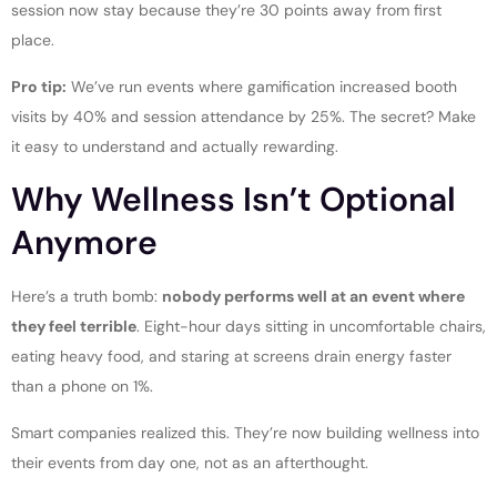
session now stay because they’re 30 points away from first
place.
Pro tip:
We’ve run events where gamification increased booth
visits by 40% and session attendance by 25%. The secret? Make
it easy to understand and actually rewarding.
Why Wellness Isn’t Optional
Anymore
Here’s a truth bomb:
nobody performs well at an event where
they feel terrible
. Eight-hour days sitting in uncomfortable chairs,
eating heavy food, and staring at screens drain energy faster
than a phone on 1%.
Smart companies realized this. They’re now building wellness into
their events from day one, not as an afterthought.