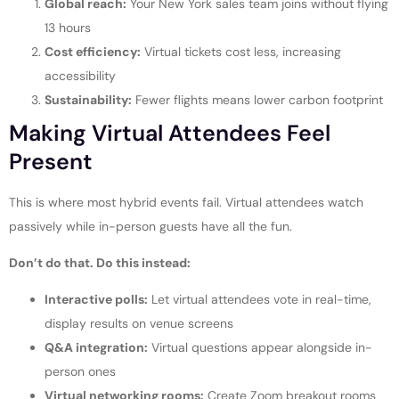
Global reach:
Your New York sales team joins without flying
13 hours
Cost efficiency:
Virtual tickets cost less, increasing
accessibility
Sustainability:
Fewer flights means lower carbon footprint
Making Virtual Attendees Feel
Present
This is where most hybrid events fail. Virtual attendees watch
passively while in-person guests have all the fun.
Don’t do that. Do this instead:
Interactive polls:
Let virtual attendees vote in real-time,
display results on venue screens
Q&A integration:
Virtual questions appear alongside in-
person ones
Virtual networking rooms:
Create Zoom breakout rooms