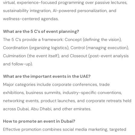
virtual, experience-focused programming over passive lectures,
sustainability integration, AI-powered personalization, and
wellness-centered agendas.
What are the 5 C’s of event planning?
The 5 C’s provide a framework: Concept (defining the vision),
Coordination (organizing logistics), Control (managing execution),
Culmination (the event itself), and Closeout (post-event analysis
and follow-up).
What are the important events in the UAE?
Major categories include corporate conferences, trade
exhibitions, business summits, industry-specific conventions,
networking events, product launches, and corporate retreats held
across Dubai, Abu Dhabi, and other emirates.
How to promote an event in Dubai?
Effective promotion combines social media marketing, targeted