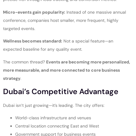
Micro-events gain popularity:
Instead of one massive annual
conference, companies host smaller, more frequent, highly
targeted events.
Wellness becomes standard:
Not a special feature—an
expected baseline for any quality event.
The common thread?
Events are becoming more personalized,
more measurable, and more connected to core business
strategy
.
Dubai’s Competitive Advantage
Dubai isn’t just growing—it’s leading. The city offers:
World-class infrastructure and venues
Central location connecting East and West
Government support for business events