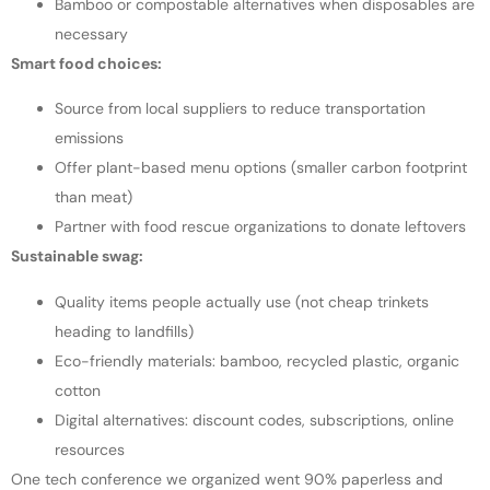
Bamboo or compostable alternatives when disposables are
necessary
Smart food choices:
Source from local suppliers to reduce transportation
emissions
Offer plant-based menu options (smaller carbon footprint
than meat)
Partner with food rescue organizations to donate leftovers
Sustainable swag:
Quality items people actually use (not cheap trinkets
heading to landfills)
Eco-friendly materials: bamboo, recycled plastic, organic
cotton
Digital alternatives: discount codes, subscriptions, online
resources
One tech conference we organized went 90% paperless and