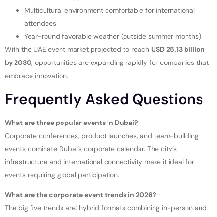
Multicultural environment comfortable for international
attendees
Year-round favorable weather (outside summer months)
With the UAE event market projected to reach
USD 25.13 billion
by 2030
, opportunities are expanding rapidly for companies that
embrace innovation.
Frequently Asked Questions
What are three popular events in Dubai?
Corporate conferences, product launches, and team-building
events dominate Dubai’s corporate calendar. The city’s
infrastructure and international connectivity make it ideal for
events requiring global participation.
What are the corporate event trends in 2026?
The big five trends are: hybrid formats combining in-person and