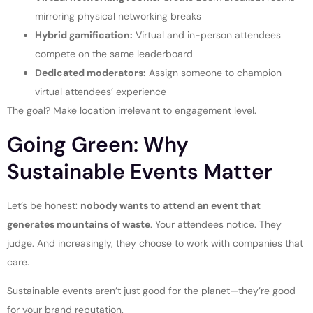
mirroring physical networking breaks
Hybrid gamification:
Virtual and in-person attendees
compete on the same leaderboard
Dedicated moderators:
Assign someone to champion
virtual attendees’ experience
The goal? Make location irrelevant to engagement level.
Going Green: Why
Sustainable Events Matter
Let’s be honest:
nobody wants to attend an event that
generates mountains of waste
. Your attendees notice. They
judge. And increasingly, they choose to work with companies that
care.
Sustainable events aren’t just good for the planet—they’re good
for your brand reputation.