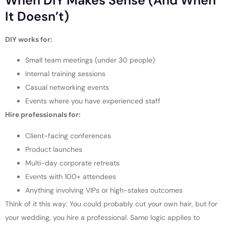
When DIY Makes Sense (and When
It Doesn’t)
DIY works for:
Small team meetings (under 30 people)
Internal training sessions
Casual networking events
Events where you have experienced staff
Hire professionals for:
Client-facing conferences
Product launches
Multi-day corporate retreats
Events with 100+ attendees
Anything involving VIPs or high-stakes outcomes
Think of it this way: You could probably cut your own hair, but for
your wedding, you hire a professional. Same logic applies to