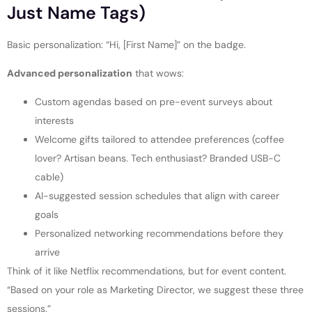
Just Name Tags)
Basic personalization: “Hi, [First Name]” on the badge.
Advanced personalization
that wows:
Custom agendas based on pre-event surveys about
interests
Welcome gifts tailored to attendee preferences (coffee
lover? Artisan beans. Tech enthusiast? Branded USB-C
cable)
AI-suggested session schedules that align with career
goals
Personalized networking recommendations before they
arrive
Think of it like Netflix recommendations, but for event content.
“Based on your role as Marketing Director, we suggest these three
sessions.”