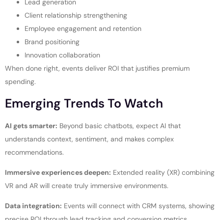
Lead generation
Client relationship strengthening
Employee engagement and retention
Brand positioning
Innovation collaboration
When done right, events deliver ROI that justifies premium
spending.
Emerging Trends To Watch
AI gets smarter:
Beyond basic chatbots, expect AI that
understands context, sentiment, and makes complex
recommendations.
Immersive experiences deepen:
Extended reality (XR) combining
VR and AR will create truly immersive environments.
Data integration:
Events will connect with CRM systems, showing
precise ROI through lead tracking and conversion metrics.