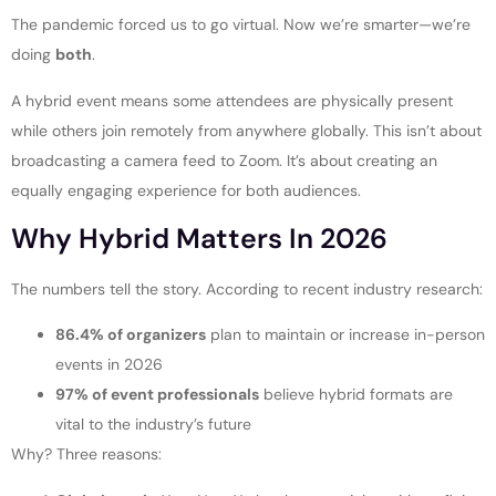
The pandemic forced us to go virtual. Now we’re smarter—we’re
doing
both
.
A hybrid event means some attendees are physically present
while others join remotely from anywhere globally. This isn’t about
broadcasting a camera feed to Zoom. It’s about creating an
equally engaging experience for both audiences.
Why Hybrid Matters In 2026
The numbers tell the story. According to recent industry research:
86.4% of organizers
plan to maintain or increase in-person
events in 2026
97% of event professionals
believe hybrid formats are
vital to the industry’s future
Why? Three reasons: