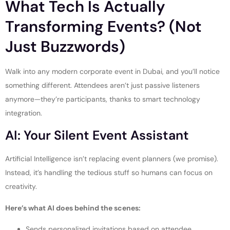
What Tech Is Actually
Transforming Events? (Not
Just Buzzwords)
Walk into any modern corporate event in Dubai, and you’ll notice
something different. Attendees aren’t just passive listeners
anymore—they’re participants, thanks to smart technology
integration.
AI: Your Silent Event Assistant
Artificial Intelligence isn’t replacing event planners (we promise).
Instead, it’s handling the tedious stuff so humans can focus on
creativity.
Here’s what AI does behind the scenes:
Sends personalized invitations based on attendee