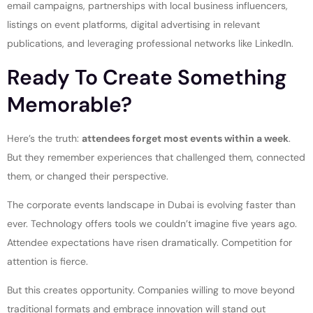
email campaigns, partnerships with local business influencers,
listings on event platforms, digital advertising in relevant
publications, and leveraging professional networks like LinkedIn.
Ready To Create Something
Memorable?
Here’s the truth:
attendees forget most events within a week
.
But they remember experiences that challenged them, connected
them, or changed their perspective.
The corporate events landscape in Dubai is evolving faster than
ever. Technology offers tools we couldn’t imagine five years ago.
Attendee expectations have risen dramatically. Competition for
attention is fierce.
But this creates opportunity. Companies willing to move beyond
traditional formats and embrace innovation will stand out