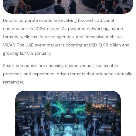
Dubai’s corporate events are evolving beyond traditional
conferences. In 2026, expect AI-powered networking, hybrid
formats, wellness-focused agendas, and immersive tech like
VR/AR. The UAE event market is booming at USD 13.98 billion and
growing 12.45% annually.
Smart companies are choosing unique venues, sustainable
practices, and experience-driven formats that attendees actually
remember.