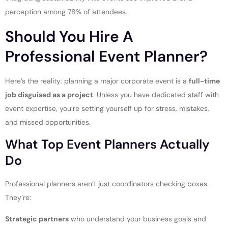
perception among 78% of attendees.
Should You Hire A
Professional Event Planner?
Here’s the reality: planning a major corporate event is a
full-time
job disguised as a project
. Unless you have dedicated staff with
event expertise, you’re setting yourself up for stress, mistakes,
and missed opportunities.
What Top Event Planners Actually
Do
Professional planners aren’t just coordinators checking boxes.
They’re:
Strategic partners
who understand your business goals and