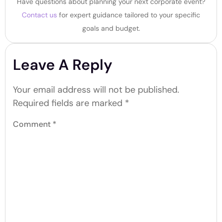
Have questions about planning your next corporate event?
Contact us
for expert guidance tailored to your specific
goals and budget.
Leave A Reply
Your email address will not be published.
Required fields are marked
*
Comment
*