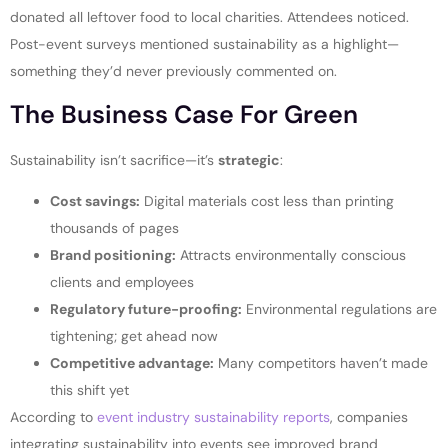
donated all leftover food to local charities. Attendees noticed.
Post-event surveys mentioned sustainability as a highlight—
something they’d never previously commented on.
The Business Case For Green
Sustainability isn’t sacrifice—it’s
strategic
:
Cost savings:
Digital materials cost less than printing
thousands of pages
Brand positioning:
Attracts environmentally conscious
clients and employees
Regulatory future-proofing:
Environmental regulations are
tightening; get ahead now
Competitive advantage:
Many competitors haven’t made
this shift yet
According to
event industry sustainability reports
, companies
integrating sustainability into events see improved brand