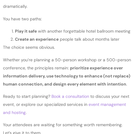
dramatically.
You have two paths:
Play it safe
with another forgettable hotel ballroom meeting
Create an experience
people talk about months later
The choice seems obvious.
Whether you’re planning a 50-person workshop or a 500-person
conference, the principles remain:
prioritize experience over
information delivery, use technology to enhance (not replace)
human connection, and design every element with intention
.
Ready to start planning?
Book a consultation
to discuss your next
event, or explore our specialized services in
event management
and hosting
.
Your attendees are waiting for something worth remembering.
Let’s give it to them.