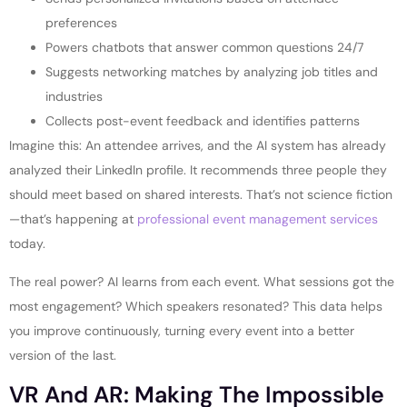
preferences
Powers chatbots that answer common questions 24/7
Suggests networking matches by analyzing job titles and
industries
Collects post-event feedback and identifies patterns
Imagine this: An attendee arrives, and the AI system has already
analyzed their LinkedIn profile. It recommends three people they
should meet based on shared interests. That’s not science fiction
—that’s happening at
professional event management services
today.
The real power? AI learns from each event. What sessions got the
most engagement? Which speakers resonated? This data helps
you improve continuously, turning every event into a better
version of the last.
VR And AR: Making The Impossible