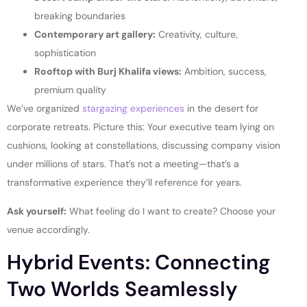
breaking boundaries
Contemporary art gallery:
Creativity, culture,
sophistication
Rooftop with Burj Khalifa views:
Ambition, success,
premium quality
We’ve organized
stargazing experiences
in the desert for
corporate retreats. Picture this: Your executive team lying on
cushions, looking at constellations, discussing company vision
under millions of stars. That’s not a meeting—that’s a
transformative experience they’ll reference for years.
Ask yourself:
What feeling do I want to create? Choose your
venue accordingly.
Hybrid Events: Connecting
Two Worlds Seamlessly