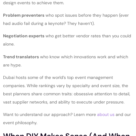
design events to achieve them.
Problem preventers
who spot issues before they happen (ever
had audio fail during a keynote? They haven’t).
Negotiation experts
who get better vendor rates than you could
alone.
Trend translators
who know which innovations work and which
are hype.
Dubai hosts some of the world’s top event management
companies. While rankings vary by specialty and event size, the
best planners share common traits: obsessive attention to detail,
vast supplier networks, and ability to execute under pressure.
Want to understand our approach? Learn more
about us
and our
event philosophy.