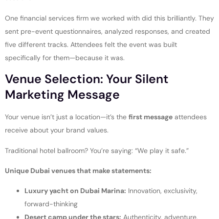
One financial services firm we worked with did this brilliantly. They
sent pre-event questionnaires, analyzed responses, and created
five different tracks. Attendees felt the event was built
specifically for them—because it was.
Venue Selection: Your Silent
Marketing Message
Your venue isn’t just a location—it’s the
first message
attendees
receive about your brand values.
Traditional hotel ballroom? You’re saying: “We play it safe.”
Unique Dubai venues that make statements:
Luxury yacht on Dubai Marina:
Innovation, exclusivity,
forward-thinking
Desert camp under the stars:
Authenticity, adventure,