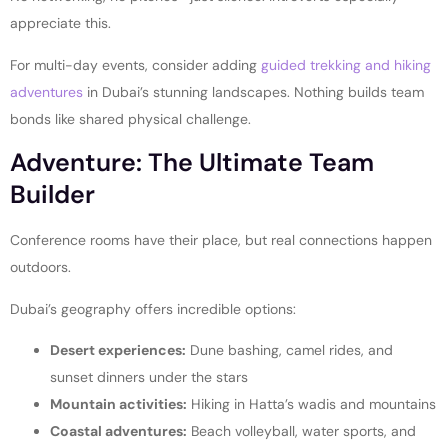
appreciate this.
For multi-day events, consider adding
guided trekking and hiking
adventures
in Dubai’s stunning landscapes. Nothing builds team
bonds like shared physical challenge.
Adventure: The Ultimate Team
Builder
Conference rooms have their place, but real connections happen
outdoors.
Dubai’s geography offers incredible options:
Desert experiences:
Dune bashing, camel rides, and
sunset dinners under the stars
Mountain activities:
Hiking in Hatta’s wadis and mountains
Coastal adventures:
Beach volleyball, water sports, and