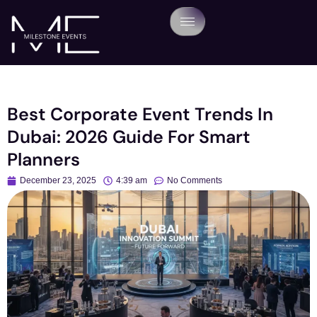
Best Corporate Event Trends In
Dubai: 2026 Guide For Smart
Planners
December 23, 2025
4:39 am
No Comments