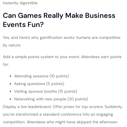
instantly digestible.
Can Games Really Make Business
Events Fun?
Yes, and here’s why gamification works: humans are competitive
by nature.
Add a simple points system to your event. Attendees earn points
for:
Attending sessions (10 points)
Asking questions (5 points)
Visiting sponsor booths (15 points)
Networking with new people (20 points)
Display a live leaderboard. Offer prizes for top scorers. Suddenly,
you’ve transformed a standard conference into an engaging
competition. Attendees who might have skipped the afternoon