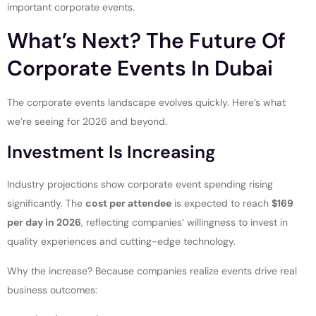
important corporate events.
What’s Next? The Future Of
Corporate Events In Dubai
The corporate events landscape evolves quickly. Here’s what
we’re seeing for 2026 and beyond.
Investment Is Increasing
Industry projections show corporate event spending rising
significantly. The
cost per attendee
is expected to reach
$169
per day in 2026
, reflecting companies’ willingness to invest in
quality experiences and cutting-edge technology.
Why the increase? Because companies realize events drive real
business outcomes: