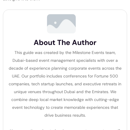
About The Author
This guide was created by the Milestone Events team,
Dubai-based event management specialists with over a
decade of experience planning corporate events across the
UAE. Our portfolio includes conferences for Fortune 500
companies, tech startup launches, and executive retreats in
unique venues throughout Dubai and the Emirates. We
combine deep local market knowledge with cutting-edge
event technology to create memorable experiences that
drive business results.