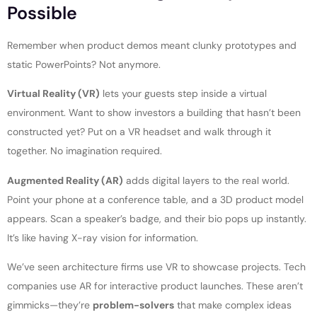
Possible
Remember when product demos meant clunky prototypes and
static PowerPoints? Not anymore.
Virtual Reality (VR)
lets your guests step inside a virtual
environment. Want to show investors a building that hasn’t been
constructed yet? Put on a VR headset and walk through it
together. No imagination required.
Augmented Reality (AR)
adds digital layers to the real world.
Point your phone at a conference table, and a 3D product model
appears. Scan a speaker’s badge, and their bio pops up instantly.
It’s like having X-ray vision for information.
We’ve seen architecture firms use VR to showcase projects. Tech
companies use AR for interactive product launches. These aren’t
gimmicks—they’re
problem-solvers
that make complex ideas