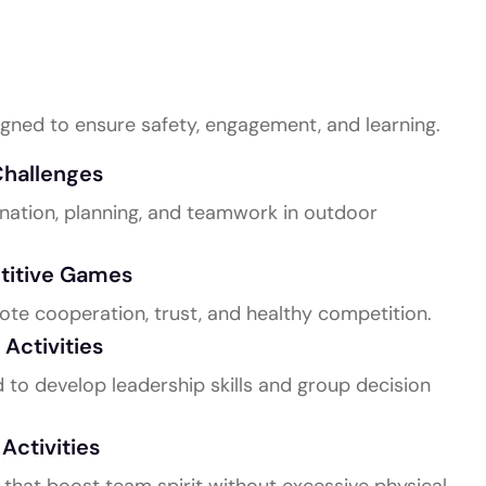
ilding Activities
gned to ensure safety, engagement, and learning.
hallenges
dination, planning, and teamwork in outdoor
titive Games
te cooperation, trust, and healthy competition.
Activities
to develop leadership skills and group decision
ctivities
s that boost team spirit without excessive physical