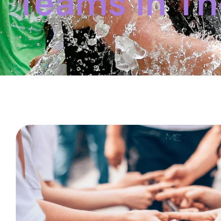
Teams In T