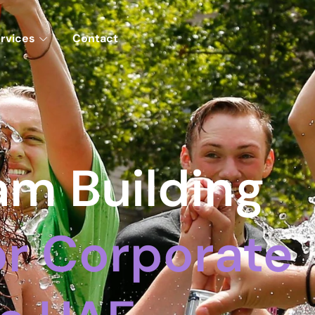
rvices
Contact
m Building
For Corporate