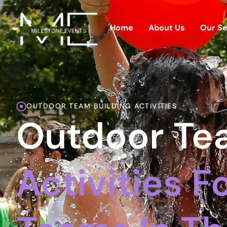
Home
About Us
Our Se
OUTDOOR TEAM BUILDING ACTIVITIES
Outdoor Tea
Activities 