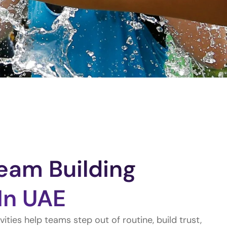
eam Building
 In UAE
ities help teams step out of routine, build trust,