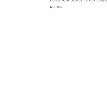
strain.
Locations We Cover