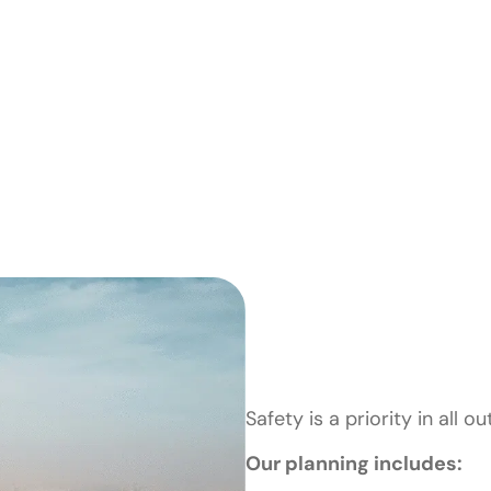
Safety & P
Planning
Safety is a priority in all o
Our planning includes: