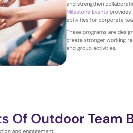
and strengthen collaborati
Milestone Events
provides 
activities for corporate t
These programs are design
create stronger working re
and group activities.
ts Of Outdoor Team B
action and engagement.