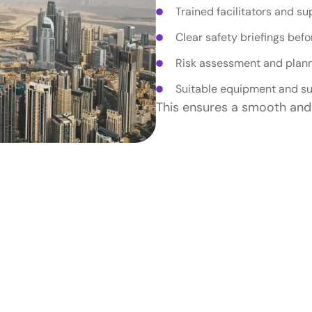
Trained facilitators and su
Clear safety briefings befor
Risk assessment and plan
Suitable equipment and su
This ensures a smooth and 
r Team Building Is S