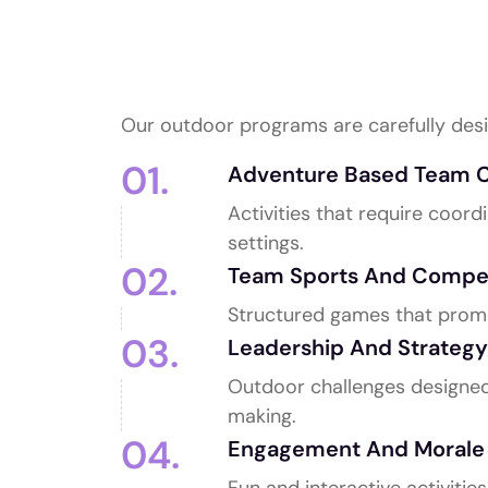
Outdoor Team Bu
We Offer
Our outdoor programs are carefully desi
01.
Adventure Based Team C
Activities that require coor
settings.
02.
Team Sports And Compe
Structured games that promo
03.
Leadership And Strategy 
Outdoor challenges designed 
making.
04.
Engagement And Morale A
Fun and interactive activitie