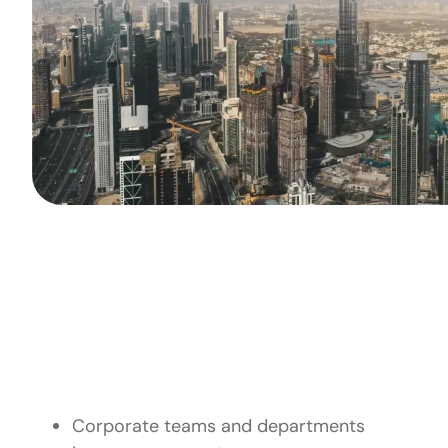
Who Outdoo
Corporate teams and departments