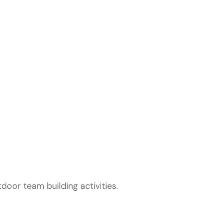
rofessional
utdoor team building activities.