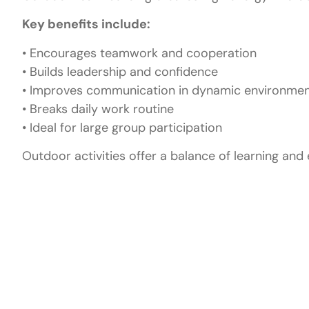
Key benefits include:
• Encourages teamwork and cooperation
• Builds leadership and confidence
• Improves communication in dynamic environme
• Breaks daily work routine
• Ideal for large group participation
Outdoor activities offer a balance of learning and