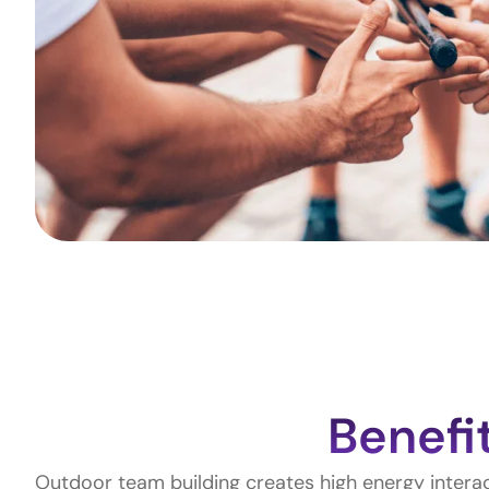
Benefi
Outdoor team building creates high energy inter