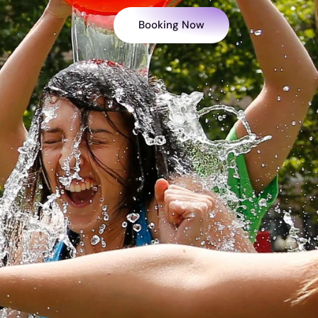
Booking Now