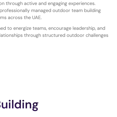
on through active and engaging experiences.
professionally managed outdoor team building
eams across the UAE.
ed to energize teams, encourage leadership, and
lationships through structured outdoor challenges
uilding