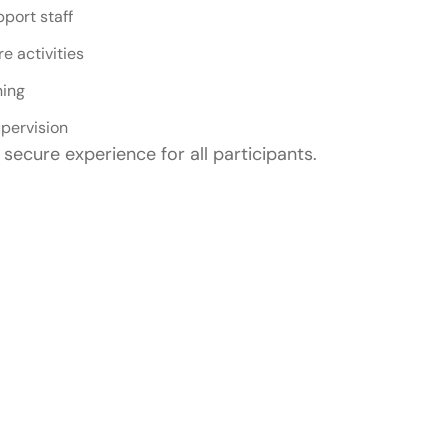
pport staff
e activities
ning
pervision
secure experience for all participants.
uitable For