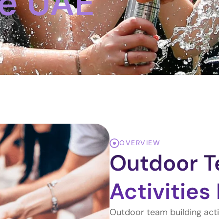
he UAE
OVERVIEW
Outdoor T
Activities
Outdoor team building activ