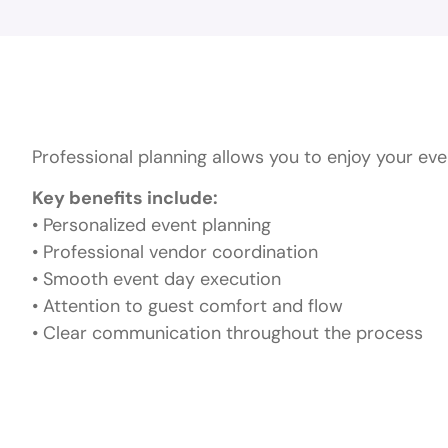
Why Choose Prof
Professional planning allows you to enjoy your ev
Key benefits include:
• Personalized event planning
• Professional vendor coordination
• Smooth event day execution
• Attention to guest comfort and flow
• Clear communication throughout the process