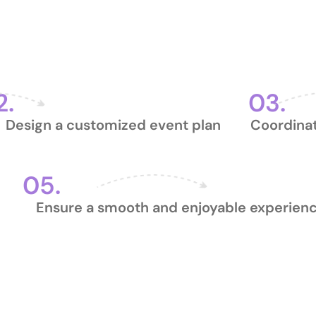
ivate Event Planning 
2.
03.
Design a customized event plan
Coordinat
05.
Ensure a smooth and enjoyable experien