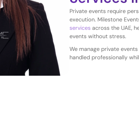
Private events require pers
execution. Milestone Event
services
across the UAE, he
events without stress.
We manage private events of
handled professionally whil