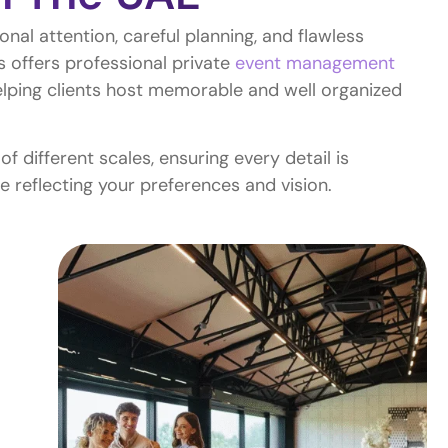
onal attention, careful planning, and flawless
s offers professional private
event management
lping clients host memorable and well organized
 different scales, ensuring every detail is
e reflecting your preferences and vision.