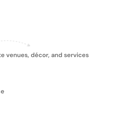
Process
e venues, décor, and services
ce