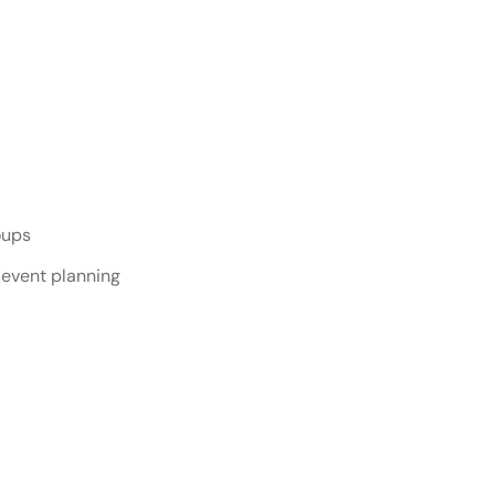
te Event Services
oups
 event planning