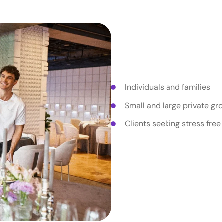
Who Priva
Are For?
Individuals and families
Small and large private gr
Clients seeking stress free