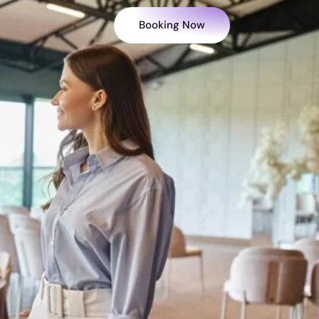
Booking Now