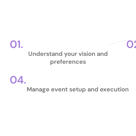
Our Pr
01.
0
Understand your vision and
preferences
04.
Manage event setup and execution