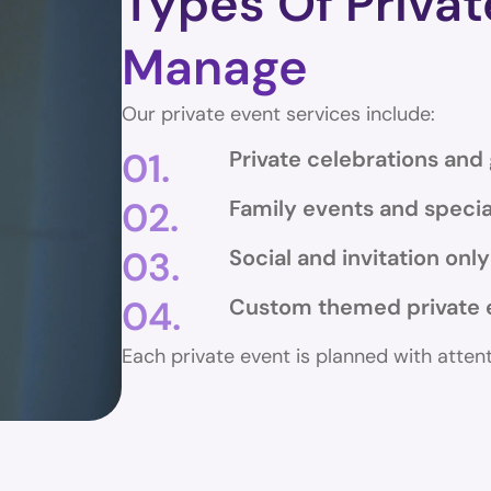
Types Of Priva
Manage
Our private event services include:
01.
Private celebrations and
02.
Family events and specia
03.
Social and invitation onl
04.
Custom themed private 
Each private event is planned with atten