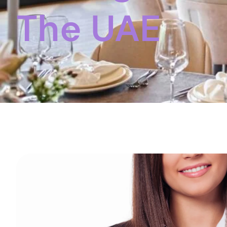
The UAE