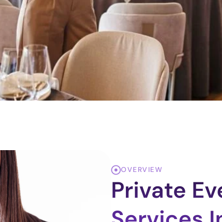
OVERVIEW
Private E
Services I