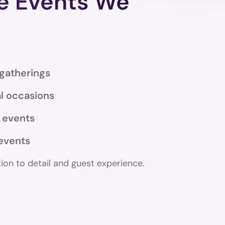
te Events We
 gatherings
l occasions
y events
events
tion to detail and guest experience.