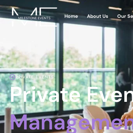
Home
About Us
Our Se
PRIVATE EVENTS
Private Eve
Management