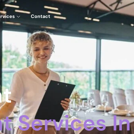
rvices
Contact
nt
 Services In