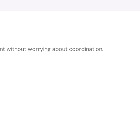
essional Private E
ent without worrying about coordination.