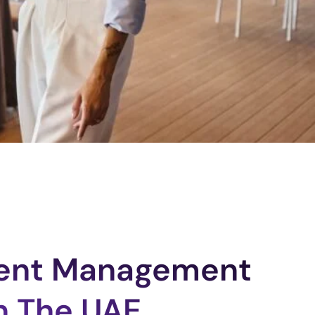
vent Management
n The UAE